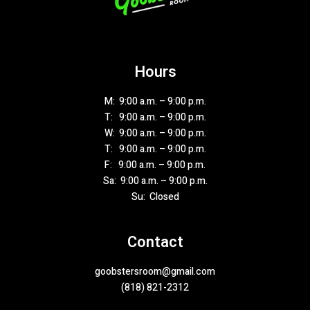
Hours
M: 9:00 a.m. – 9:00 p.m.
T: 9:00 a.m. – 9:00 p.m.
W: 9:00 a.m. – 9:00 p.m.
T: 9:00 a.m. – 9:00 p.m.
F: 9:00 a.m. – 9:00 p.m.
Sa: 9:00 a.m. – 9:00 p.m.
Su: Closed
Contact
goobstersroom@gmail.com
(818) 821-2312