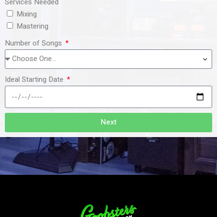
Services Needed
Mixing
Mastering
Number of Songs
Ideal Starting Date
Next