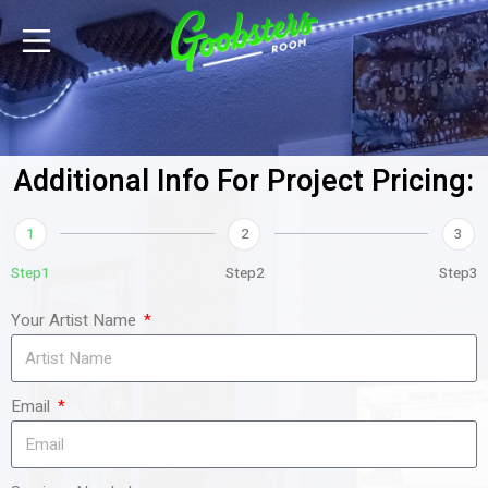
Additional Info For Project Pricing:
1
2
3
Step1
Step2
Step3
Your Artist Name
Email